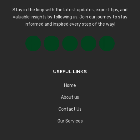
Stay in the loop with the latest updates, expert tips, and
valuable insights by following us. Join our journey to stay
informed and inspired every step of the way!
USEFUL LINKS
Home
About us
Contact Us
Our Services