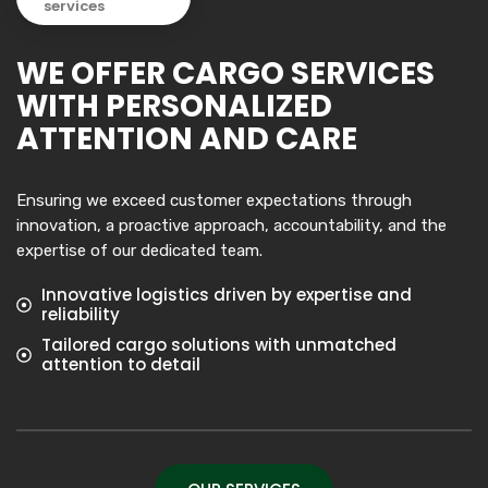
services
WE OFFER CARGO SERVICES
WITH PERSONALIZED
ATTENTION AND CARE
Ensuring we exceed customer expectations through
innovation, a proactive approach, accountability, and the
expertise of our dedicated team.
Innovative logistics driven by expertise and
reliability
Tailored cargo solutions with unmatched
attention to detail