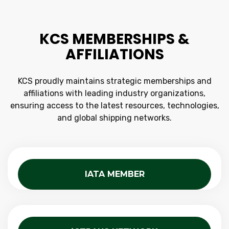
KCS MEMBERSHIPS &
AFFILIATIONS
KCS proudly maintains strategic memberships and
affiliations with leading industry organizations,
ensuring access to the latest resources, technologies,
and global shipping networks.
IATA MEMBER