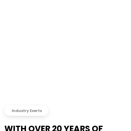
Industry Exerts
WITH OVER 20 YEARS OF