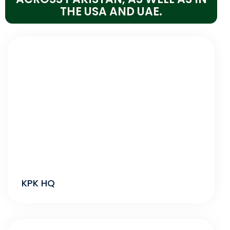
THE USA AND UAE.
KPK HQ