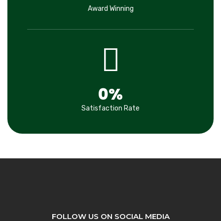
Award Winning
0
%
Satisfaction Rate
FOLLOW US ON SOCIAL MEDIA