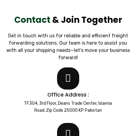
Contact
& Join Together
Get in touch with us for reliable and efficient freight
forwarding solutions. Our team is here to assist you
with all your shipping needs—let’s move your business
forward!
Office Address :
TF304, 3rd Floor, Deans Trade Center, Islamia
Road, Zip Code 25000 KP Pakistan