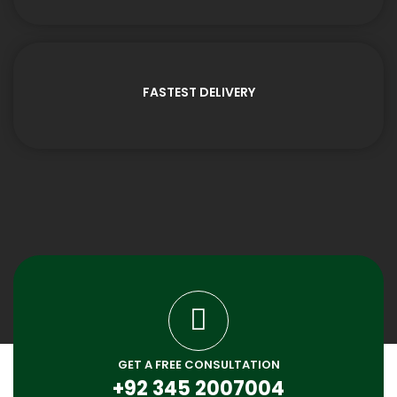
FASTEST DELIVERY
GET A FREE CONSULTATION
+92 345 2007004