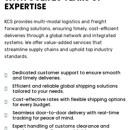
EXPERTISE
KCS provides multi-modal logistics and freight
forwarding solutions, ensuring timely, cost-efficient
deliveries through a global network and integrated
systems. We offer value-added services that
streamline supply chains and uphold top industry
standards.
Dedicated customer support to ensure smooth
and timely deliveries.
Efficient and reliable global shipping solutions
tailored to your needs.
Cost-effective rates with flexible shipping options
for every budget.
Seamless door-to-door delivery with real-time
tracking for peace of mind.
Expert handling of customs clearance and