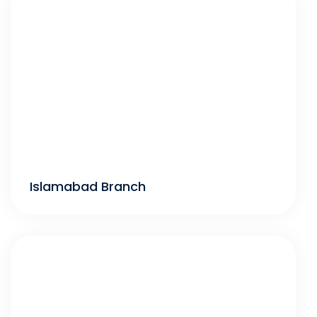
Islamabad Branch