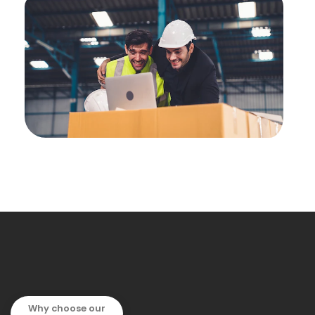
Why choose our