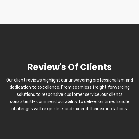
Review's Of Clients
Our client reviews highlight our unwavering professionalism and
dedication to excellence. From seamless freight forwarding
solutions to responsive customer service, our clients
consistently commend our ability to deliver on time, handle
challenges with expertise, and exceed their expectations.