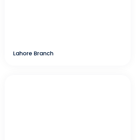
Lahore Branch