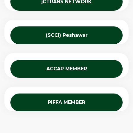
jCTRANS NETWORK
(SCCI) Peshawar
ACCAP MEMBER
PIFFA MEMBER​