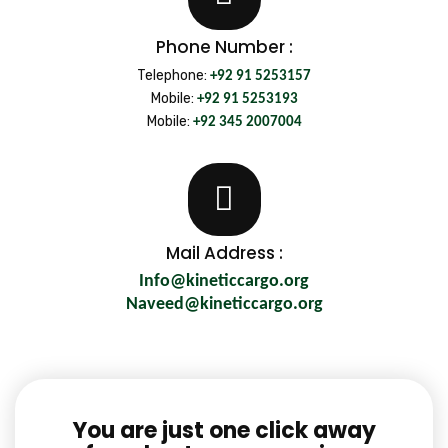
Phone Number :
Telephone:
+92 91 5253157
Mobile:
+92 91 5253193
Mobile:
+92 345 2007004
Mail Address :
Info@kineticcargo.org
Naveed@kineticcargo.org
You are just one click away