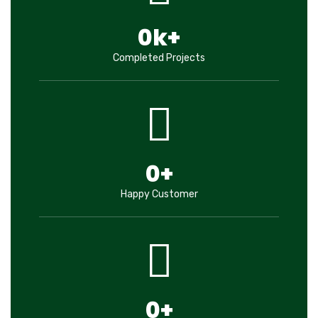
0
k+
Completed Projects
0
+
Happy Customer
0
+