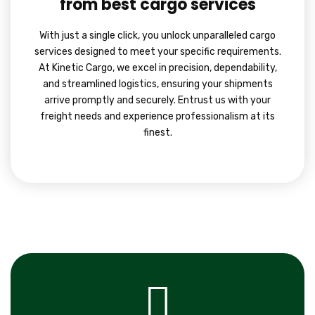
from best cargo services
With just a single click, you unlock unparalleled cargo
services designed to meet your specific requirements.
At Kinetic Cargo, we excel in precision, dependability,
and streamlined logistics, ensuring your shipments
arrive promptly and securely. Entrust us with your
freight needs and experience professionalism at its
finest.