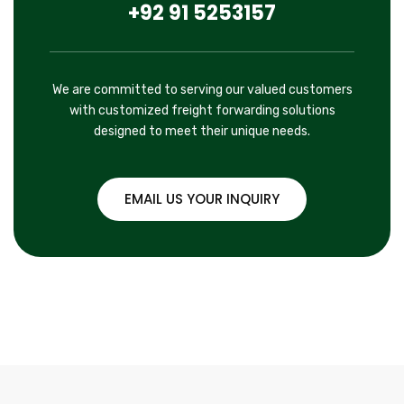
+92 91 5253157
We are committed to serving our valued customers
with customized freight forwarding solutions
designed to meet their unique needs.
EMAIL US YOUR INQUIRY