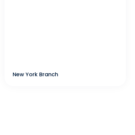
New York Branch