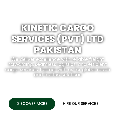
KINETIC CARGO
SERVICES (PVT) LTD
PAKISTAN
We deliver excellence with reliable freight
forwarding, seamless logistics, and efficient
cargo services. Partner with us for global reach
and trusted solutions
DISCOVER MORE
HIRE OUR SERVICES