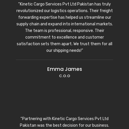
“Kinetic Cargo Services Pvt Ltd Pakistan has truly
revolutionized our logistics operations. Their freight
forwarding expertise has helped us streamline our
supply chain and expand into international markets.
The team is professional, responsive. Their
commitment to excellence and customer
satisfaction sets them apart. We trust them for all
our shipping needs!”
Emma James
C.O.O
“Partnering with Kinetic Cargo Services Pvt Ltd
Pakistan was the best decision for our business.