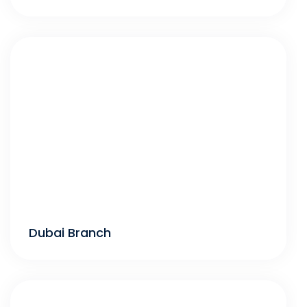
Dubai Branch