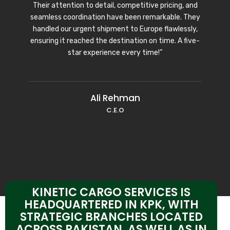
Their attention to detail, competitive pricing, and
seamless coordination have been remarkable. They
handled our urgent shipment to Europe flawlessly,
ensuring it reached the destination on time. A five-
star experience every time!”
Ali Rehman
C.E.O
KINETIC CARGO SERVICES IS
HEADQUARTERED IN KPK, WITH
STRATEGIC BRANCHES LOCATED
ACROSS PAKISTAN, AS WELL AS IN