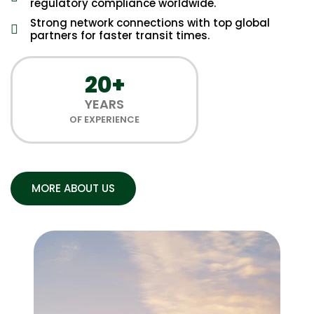
regulatory compliance worldwide.
Strong network connections with top global
partners for faster transit times.
20+
YEARS
OF EXPERIENCE
MORE ABOUT US