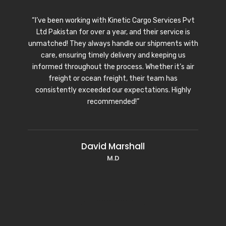
“I’ve been working with Kinetic Cargo Services Pvt
Ltd Pakistan for over a year, and their service is
unmatched! They always handle our shipments with
care, ensuring timely delivery and keeping us
informed throughout the process. Whether it’s air
freight or ocean freight, their team has
consistently exceeded our expectations. Highly
recommended!”
David Marshall
M.D