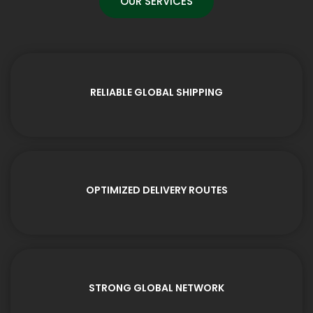
OUR SERVICES
RELIABLE GLOBAL SHIPPING
OPTIMIZED DELIVERY ROUTES
STRONG GLOBAL NETWORK