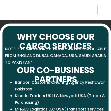
WHY CHOOSE OUR
CARGO SERVICES
NOTE: “BY AIR DOOR to DOOR SERVICES AVAILABLE
FROM
ENGLAND
DUBAI, CANADA, USA, SAUDI ARABIA
TO PAKISTAN”
OUR CO-BUSINESS
PARTNERS
Banoori Customs Clearing Agency Peshawar
Pakistan
Kinetic Traders US LLC Newyork USA (Trade &
Purchasing)
MH&ES Logistics LLC USA(Transport services