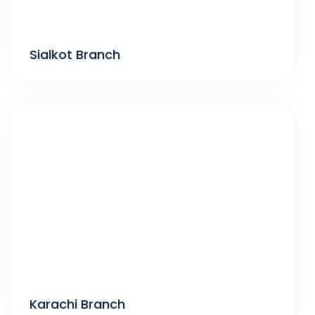
Sialkot Branch
Karachi Branch